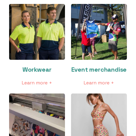
Workwear
Event merchandise
Learn more +
Learn more +