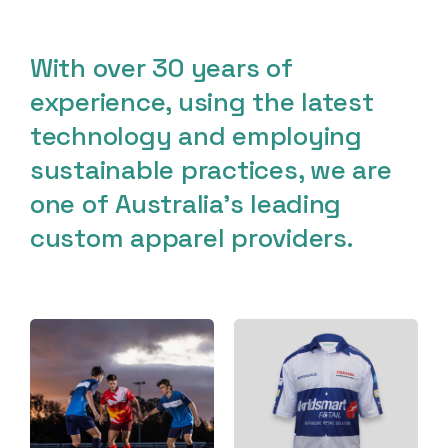
With over 30 years of
experience, using the latest
technology and employing
sustainable practices, we are
one of Australia’s leading
custom apparel providers.