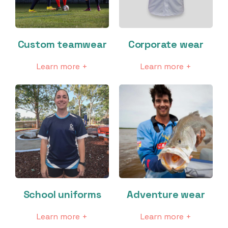
Custom teamwear
Corporate wear
Learn more +
Learn more +
School uniforms
Adventure wear
Learn more +
Learn more +