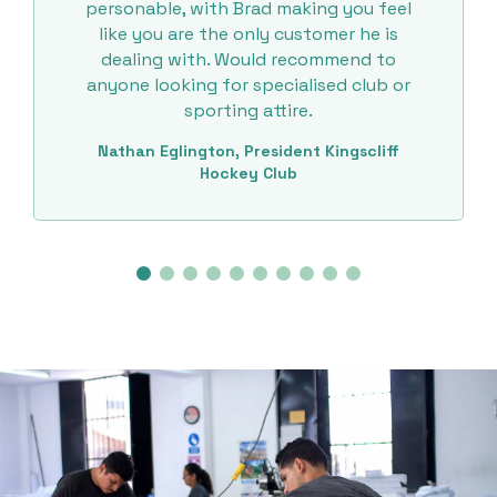
personable, with Brad making you feel
like you are the only customer he is
dealing with. Would recommend to
anyone looking for specialised club or
sporting attire.
Nathan Eglington, President Kingscliff
Hockey Club