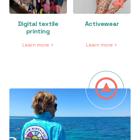
Digital textile
Activewear
printing
Learn more +
Learn more +