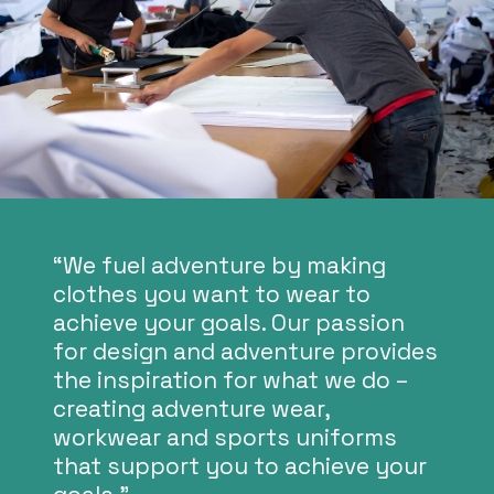
“We fuel adventure by making
clothes you want to wear to
achieve your goals. Our passion
for design and adventure provides
the inspiration for what we do –
creating adventure wear,
workwear and sports uniforms
that support you to achieve your