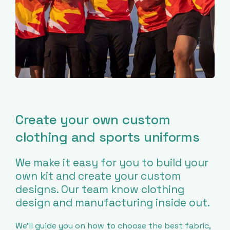
Create your own custom
clothing and sports uniforms
We make it easy for you to build your
own kit and create your custom
designs. Our team know clothing
design and manufacturing inside out.
We’ll guide you on how to choose the best fabric,