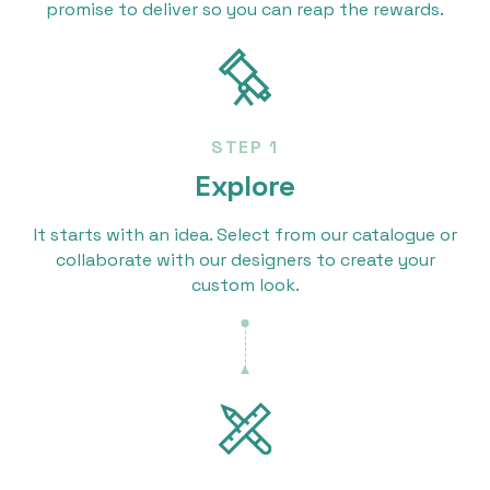
promise to deliver so you can reap the rewards.
STEP 1
Explore
It starts with an idea. Select from our catalogue or
collaborate with our designers to create your
custom look.