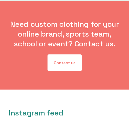
Need custom clothing for your
online brand, sports team,
school or event? Contact us.
Contact us
Instagram feed