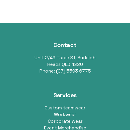
Contact
Unit 2/49 Taree St, Burleigh
Heads QLD 4220
Phone:
(07) 5593 6775
Services
Custom teamwear
Workwear
Corporate wear
Event Merchandise