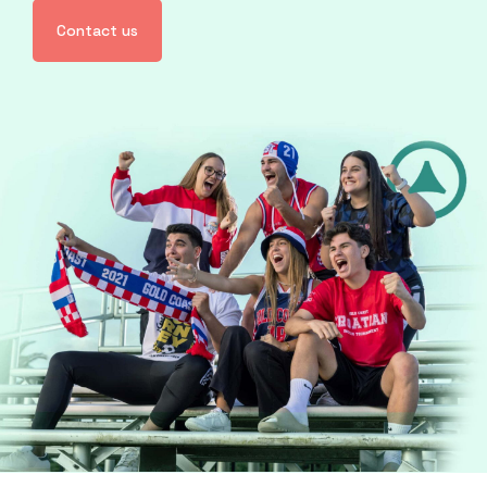
Contact us