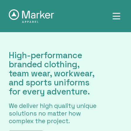
High-performance
branded clothing,
team wear, workwear,
and sports uniforms
for every adventure.
We deliver high quality unique
solutions no matter how
complex the project.