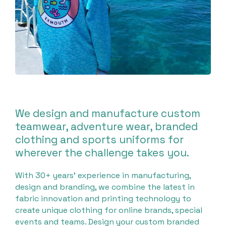
We design and manufacture custom
teamwear, adventure wear, branded
clothing and sports uniforms for
wherever the challenge takes you.
With 30+ years’ experience in manufacturing,
design and branding, we combine the latest in
fabric innovation and printing technology to
create unique clothing for online brands, special
events and teams. Design your custom branded