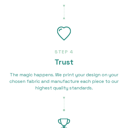
STEP 4
Trust
The magic happens. We print your design on your
chosen fabric and manufacture each piece to our
highest quality standards.