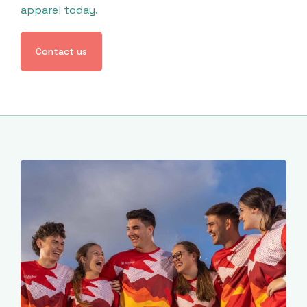
apparel today.
Contact us