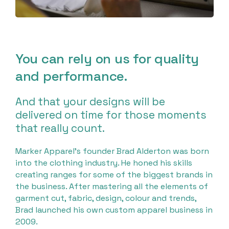
You can rely on us for quality
and performance.
And that your designs will be
delivered on time for those moments
that really count.
Marker Apparel’s founder Brad Alderton was born
into the clothing industry. He honed his skills
creating ranges for some of the biggest brands in
the business. After mastering all the elements of
garment cut, fabric, design, colour and trends,
Brad launched his own custom apparel business in
2009.