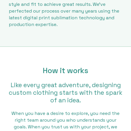
style and fit to achieve great results. We’ve
perfected our process over many years using the
latest digital print sublimation technology and
production expertise.
How it works
Like every great adventure, designing
custom clothing starts with the spark
of an idea.
When you have a desire to explore, you need the
right team around you who understands your
goals. When you trust us with your project, we