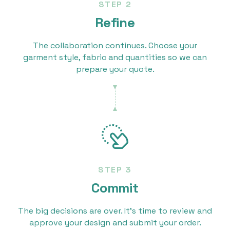
STEP 2
Refine
The collaboration continues. Choose your
garment style, fabric and quantities so we can
prepare your quote.
STEP 3
Commit
The big decisions are over. It’s time to review and
approve your design and submit your order.