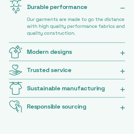
Durable performance
Our garments are made to go the distance
with high quality performance fabrics and
quality construction.
Modern designs
Trusted service
Sustainable manufacturing
Responsible sourcing