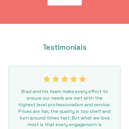
Testimonials
Brad and his team make every effort to
ensure our needs are met with the
highest level professionalism and service.
Prices are fair, the quality is top shelf and
turn around times fast. But what we love
most is that every engagement is