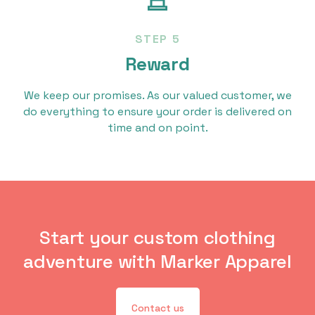
STEP 5
Reward
We keep our promises. As our valued customer, we
do everything to ensure your order is delivered on
time and on point.
Start your custom clothing
adventure with Marker Apparel
Contact us