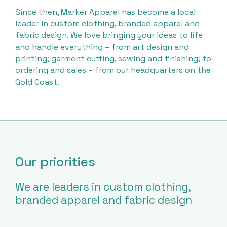
Since then, Marker Apparel has become a local
leader in custom clothing, branded apparel and
fabric design. We love bringing your ideas to life
and handle everything – from art design and
printing; garment cutting, sewing and finishing; to
ordering and sales – from our headquarters on the
Gold Coast.
Our priorities
We are leaders in custom clothing,
branded apparel and fabric design