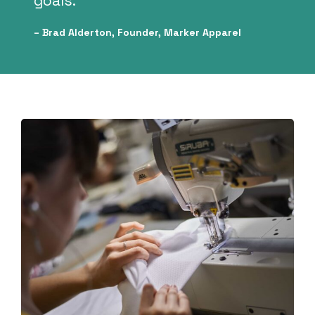
goals.”
– Brad Alderton, Founder, Marker Apparel