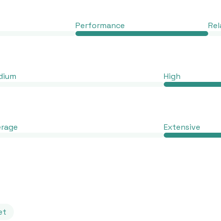
Performance
Rel
dium
High
erage
Extensive
et