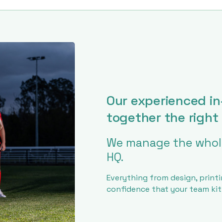
Our experienced in
together the right 
We manage the whole
HQ.
Everything from design, printi
confidence that your team kit w