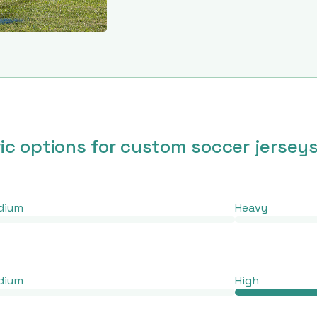
ric options for custom soccer jersey
dium
Heavy
dium
High