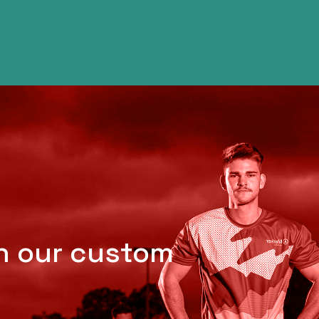
th our custom