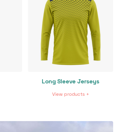
Long Sleeve Jerseys
View products +