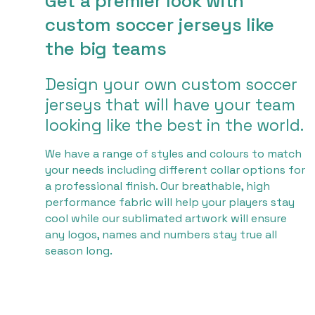
Get a premier look with
custom soccer jerseys like
the big teams
Design your own custom soccer
jerseys that will have your team
looking like the best in the world.
We have a range of styles and colours to match
your needs including different collar options for
a professional finish. Our breathable, high
performance fabric will help your players stay
cool while our sublimated artwork will ensure
any logos, names and numbers stay true all
season long.