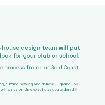
-house design team will put
look for your club or school.
 process from our Gold Coast
ng, cutting, sewing and delivery – giving you
ill arrive on time exactly as you ordered it.