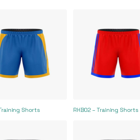
Training Shorts
RHB02 – Training Shorts