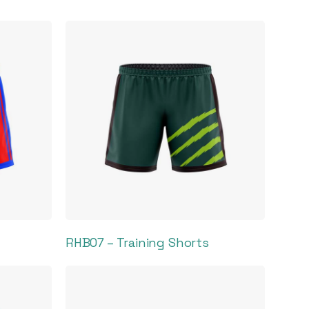
RHB07 – Training Shorts