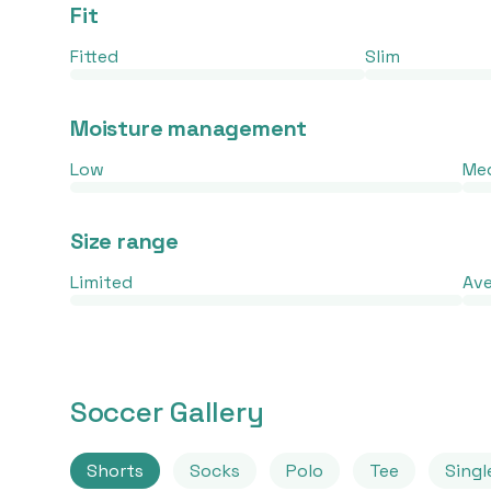
Fit
Fitted
Slim
Moisture management
Low
Me
Size range
Limited
Av
Soccer Gallery
Shorts
Socks
Polo
Tee
Singl