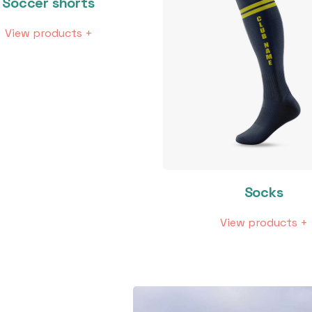
Soccer shorts
View products +
Socks
View products +