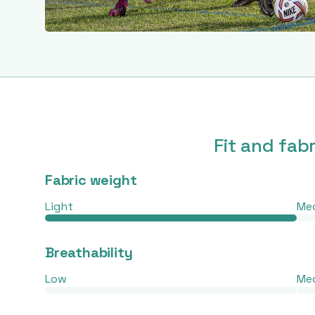
Fit and fab
Fabric weight
Light
Me
Breathability
Low
Me