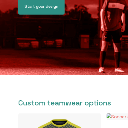
Start your design
Custom teamwear options