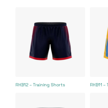
RHB12 – Training Shorts
RHB11 – 