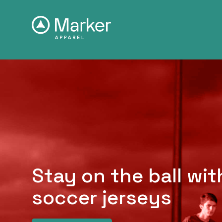
Stay on the ball wi
soccer jerseys