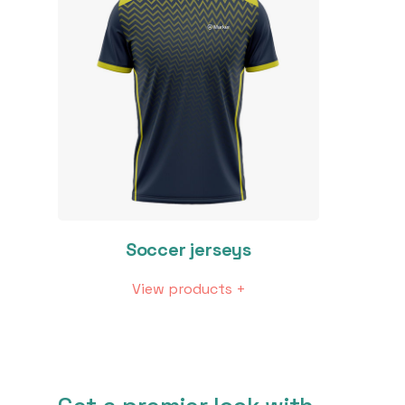
Soccer jerseys
View products +