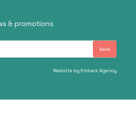
ews & promotions
Send
Website by
Embark Agency