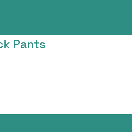
ck Pants