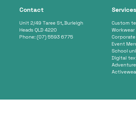
Contact
Service
Unit 2/49 Taree St, Burleigh
Custom t
Heads QLD 4220
Workwear
Phone:
(07) 5593 6775
Corporate
Event Mer
School un
Digital tex
Adventure
Activewea