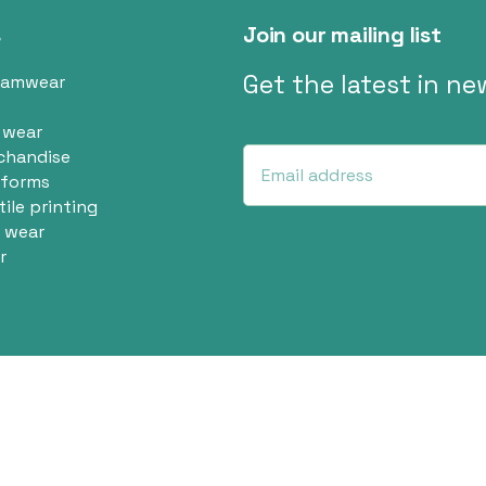
s
Join our mailing list
Get the latest in n
eamwear
 wear
chandise
iforms
tile printing
 wear
r