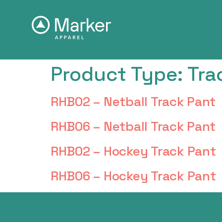
Product Type:
Tra
RHB02 – Netball Track Pant
RHB06 – Netball Track Pant
RHB02 – Hockey Track Pant
RHB06 – Hockey Track Pant