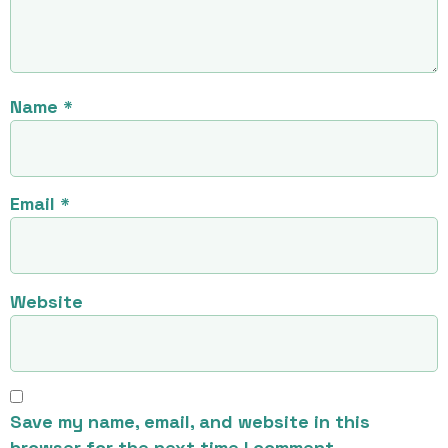
Name
*
Email
*
Website
Save my name, email, and website in this
browser for the next time I comment.