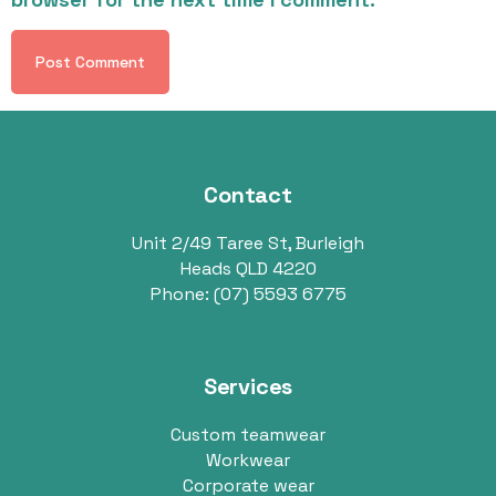
Contact
Unit 2/49 Taree St, Burleigh
Heads QLD 4220
Phone:
(07) 5593 6775
Services
Custom teamwear
Workwear
Corporate wear