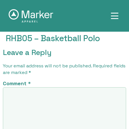
RHB05 – Basketball Polo
Leave a Reply
Your email address will not be published.
Required fields
are marked
*
Comment
*