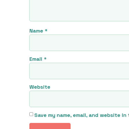
Name
*
Email
*
Website
Save my name, email, and website in 