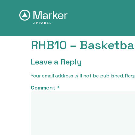
RHB10 – Basketbal
Leave a Reply
Your email address will not be published.
Requ
Comment
*