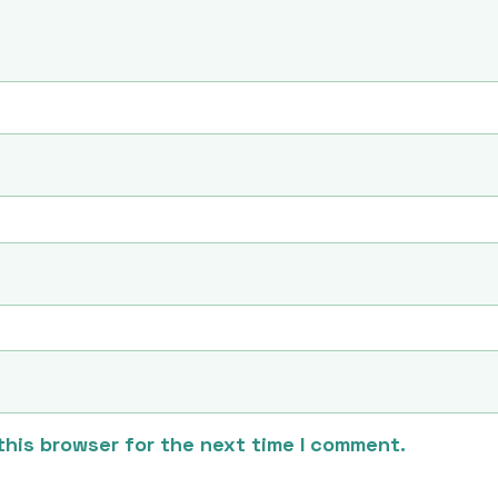
this browser for the next time I comment.