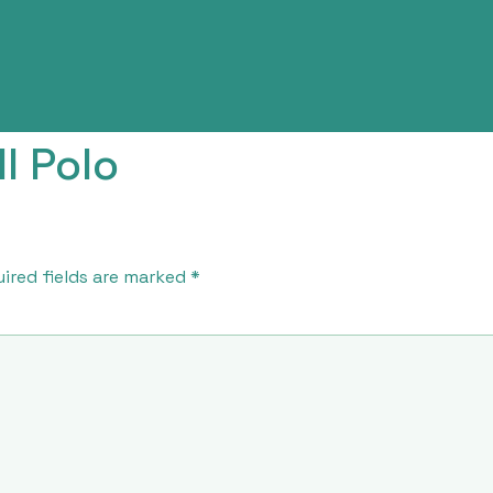
l Polo
ired fields are marked
*