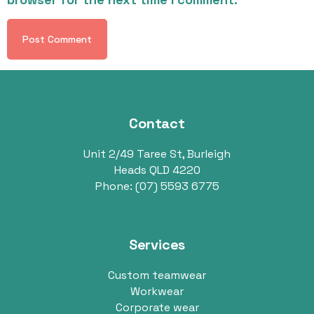
Contact
Unit 2/49 Taree St, Burleigh
Heads QLD 4220
Phone:
(07) 5593 6775
Services
Custom teamwear
Workwear
Corporate wear