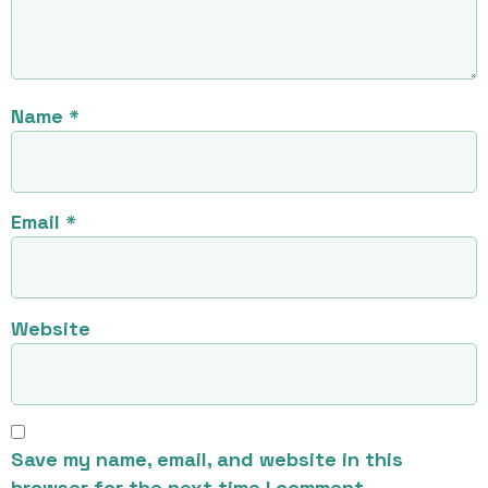
Name
*
Email
*
Website
Save my name, email, and website in this
browser for the next time I comment.