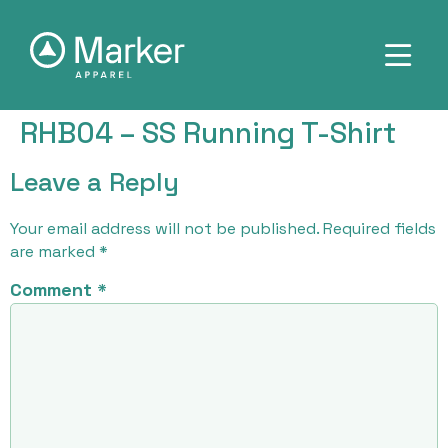
RHB04 – SS Running T-Shirt
Leave a Reply
Your email address will not be published.
Required fields
are marked
*
Comment
*