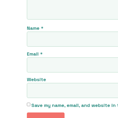
Name
*
Email
*
Website
Save my name, email, and website in 