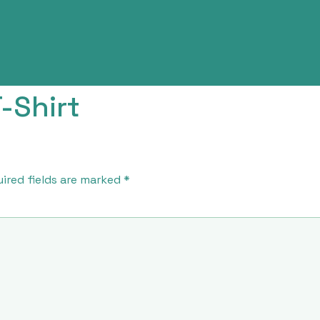
-Shirt
ired fields are marked
*