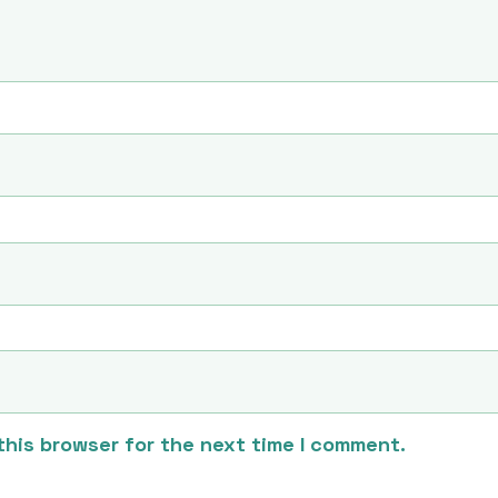
this browser for the next time I comment.