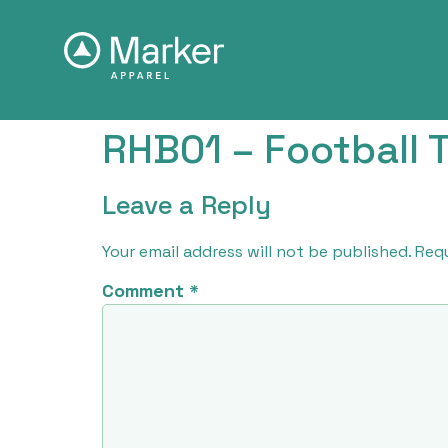
RHB01 – Football T
Leave a Reply
Your email address will not be published.
Requ
Comment
*